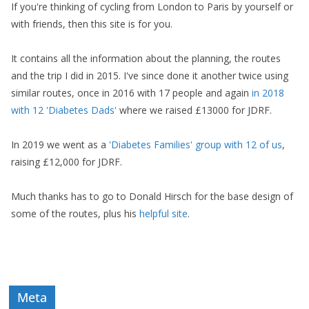
If you're thinking of cycling from London to Paris by yourself or
with friends, then this site is for you.
It contains all the information about the planning, the routes
and the trip I did in 2015. I've since done it another twice using
similar routes, once in 2016 with 17 people and again
in 2018
with 12 'Diabetes Dads'
where we raised £13000 for JDRF.
In 2019 we went as a
'Diabetes Families' group with 12 of us
,
raising £12,000 for JDRF.
Much thanks has to go to Donald Hirsch for the base design of
some of the routes, plus his
helpful site
.
Meta