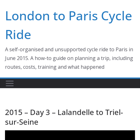
Skip
London to Paris Cycle
to
content
Ride
A self-organised and unsupported cycle ride to Paris in
June 2015. A how-to guide on planning a trip, including
routes, costs, training and what happened
2015 – Day 3 – Lalandelle to Triel-
sur-Seine