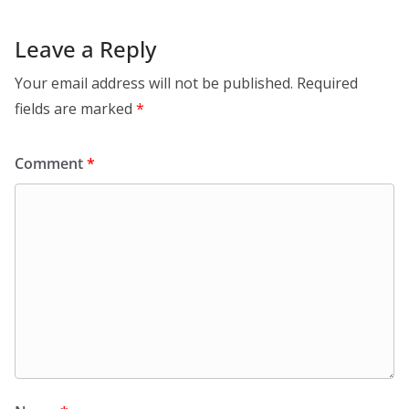
Leave a Reply
Your email address will not be published.
Required
fields are marked
*
Comment
*