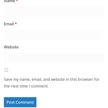
Name
*
Email
*
Website
Save my name, email, and website in this browser for
the next time I comment.