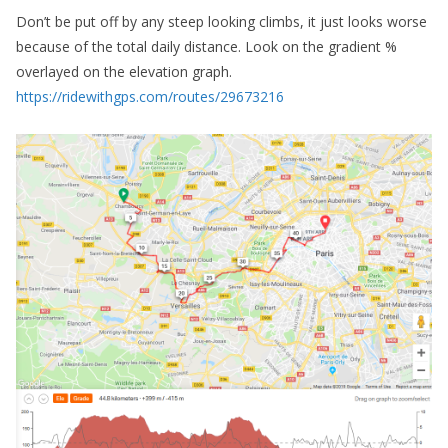
Don’t be put off by any steep looking climbs, it just looks worse
because of the total daily distance. Look on the gradient %
overlayed on the elevation graph.
https://ridewithgps.com/routes/29673216