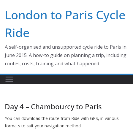
Skip
London to Paris Cycle
to
content
Ride
A self-organised and unsupported cycle ride to Paris in
June 2015. A how-to guide on planning a trip, including
routes, costs, training and what happened
Day 4 – Chambourcy to Paris
You can download the route from Ride with GPS, in various
formats to suit your navigation method.