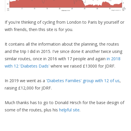
If you're thinking of cycling from London to Paris by yourself or
with friends, then this site is for you.
It contains all the information about the planning, the routes
and the trip I did in 2015. I've since done it another twice using
similar routes, once in 2016 with 17 people and again
in 2018
with 12 'Diabetes Dads'
where we raised £13000 for JDRF.
In 2019 we went as a
'Diabetes Families' group with 12 of us
,
raising £12,000 for JDRF.
Much thanks has to go to Donald Hirsch for the base design of
some of the routes, plus his
helpful site
.