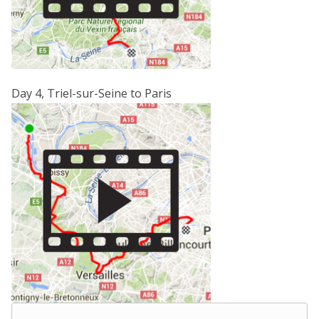
Day 4, Triel-sur-Seine to Paris