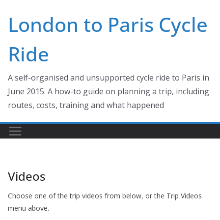
Skip
London to Paris Cycle
to
content
Ride
A self-organised and unsupported cycle ride to Paris in
June 2015. A how-to guide on planning a trip, including
routes, costs, training and what happened
Videos
Choose one of the trip videos from below, or the Trip Videos
menu above.