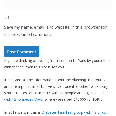
Save my name, email, and website in this browser for
the next time I comment.
If you're thinking of cycling from London to Paris by yourself or
with friends, then this site is for you.
It contains all the information about the planning, the routes
and the trip I did in 2015. I've since done it another twice using
similar routes, once in 2016 with 17 people and again
in 2018
with 12 'Diabetes Dads'
where we raised £13000 for JDRF.
In 2019 we went as a
'Diabetes Families' group with 12 of us
,