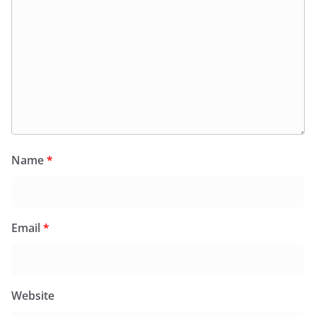
Name
*
Email
*
Website