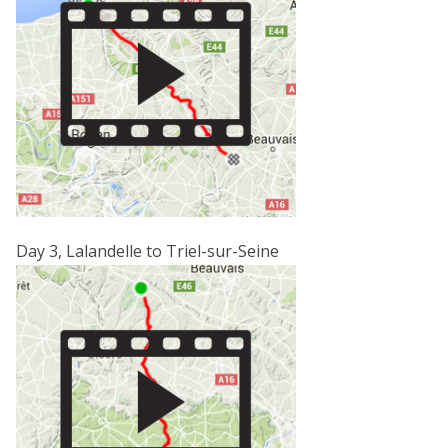
Day 3, Lalandelle to Triel-sur-Seine