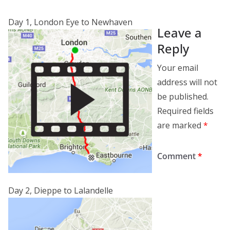
Day 1, London Eye to Newhaven
Leave a
Reply
Your email
address will not
be published.
Required fields
are marked
*
Comment
*
Day 2, Dieppe to Lalandelle