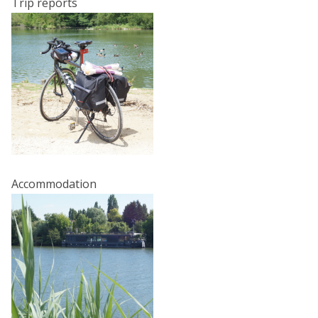
Trip reports
Accommodation