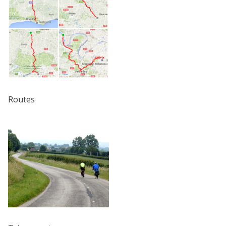
Routes