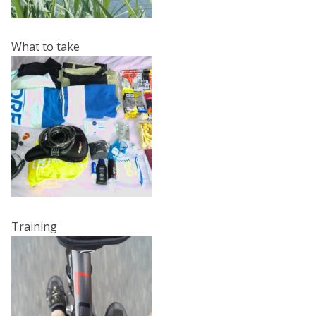
What to take
Training