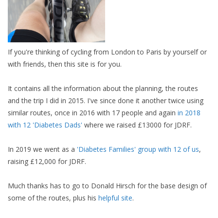
If you're thinking of cycling from London to Paris by yourself or
with friends, then this site is for you.
It contains all the information about the planning, the routes
and the trip I did in 2015. I've since done it another twice using
similar routes, once in 2016 with 17 people and again
in 2018
with 12 'Diabetes Dads'
where we raised £13000 for JDRF.
In 2019 we went as a
'Diabetes Families' group with 12 of us
,
raising £12,000 for JDRF.
Much thanks has to go to Donald Hirsch for the base design of
some of the routes, plus his
helpful site
.