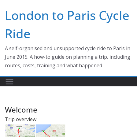
Skip
London to Paris Cycle
to
content
Ride
A self-organised and unsupported cycle ride to Paris in
June 2015. A how-to guide on planning a trip, including
routes, costs, training and what happened
Welcome
Trip overview