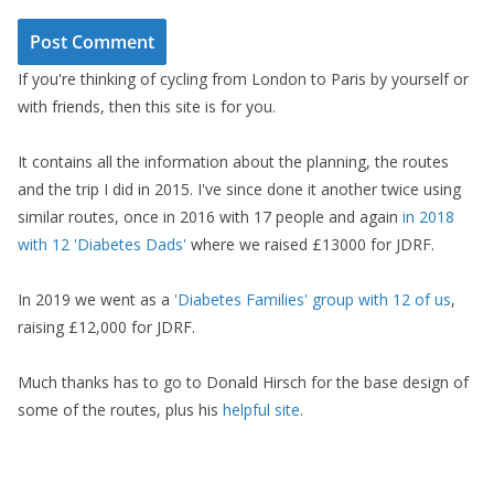
If you're thinking of cycling from London to Paris by yourself or
with friends, then this site is for you.
It contains all the information about the planning, the routes
and the trip I did in 2015. I've since done it another twice using
similar routes, once in 2016 with 17 people and again
in 2018
with 12 'Diabetes Dads'
where we raised £13000 for JDRF.
In 2019 we went as a
'Diabetes Families' group with 12 of us
,
raising £12,000 for JDRF.
Much thanks has to go to Donald Hirsch for the base design of
some of the routes, plus his
helpful site
.