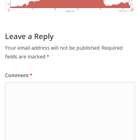
Leave a Reply
Your email address will not be published.
Required
fields are marked
*
Comment
*