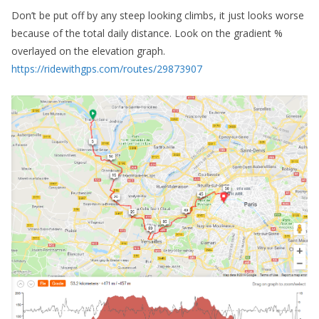
Don’t be put off by any steep looking climbs, it just looks worse
because of the total daily distance. Look on the gradient %
overlayed on the elevation graph.
https://ridewithgps.com/routes/29873907