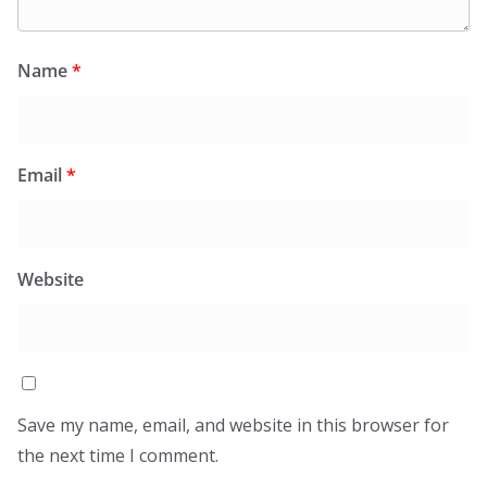
Name
*
Email
*
Website
Save my name, email, and website in this browser for
the next time I comment.