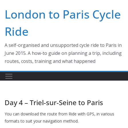
Skip
London to Paris Cycle
to
content
Ride
A self-organised and unsupported cycle ride to Paris in
June 2015. A how-to guide on planning a trip, including
routes, costs, training and what happened
Day 4 – Triel-sur-Seine to Paris
You can download the route from Ride with GPS, in various
formats to suit your navigation method.