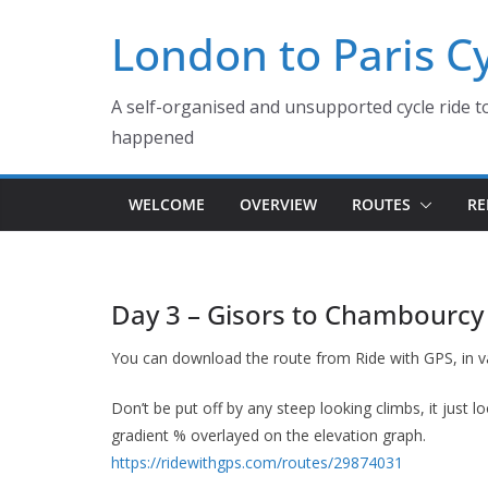
Skip
London to Paris C
to
content
A self-organised and unsupported cycle ride to
happened
WELCOME
OVERVIEW
ROUTES
RE
Day 3 – Gisors to Chambourcy
You can download the route from Ride with GPS, in v
Don’t be put off by any steep looking climbs, it just 
gradient % overlayed on the elevation graph.
https://ridewithgps.com/routes/29874031