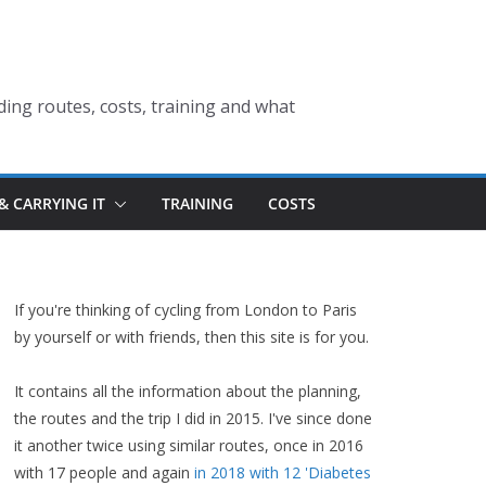
ding routes, costs, training and what
& CARRYING IT
TRAINING
COSTS
If you're thinking of cycling from London to Paris
by yourself or with friends, then this site is for you.
It contains all the information about the planning,
the routes and the trip I did in 2015. I've since done
it another twice using similar routes, once in 2016
with 17 people and again
in 2018 with 12 'Diabetes