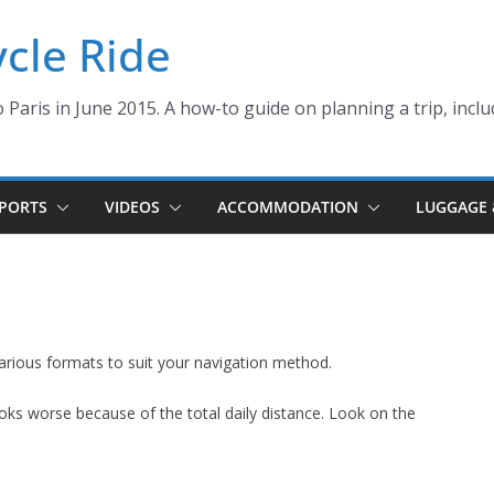
ycle Ride
 Paris in June 2015. A how-to guide on planning a trip, inclu
PORTS
VIDEOS
ACCOMMODATION
LUGGAGE 
arious formats to suit your navigation method.
looks worse because of the total daily distance. Look on the