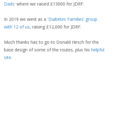
Dads'
where we raised £13000 for JDRF.
In 2019 we went as a
'Diabetes Families' group
with 12 of us
, raising £12,000 for JDRF.
Much thanks has to go to Donald Hirsch for the
base design of some of the routes, plus his
helpful
site
.