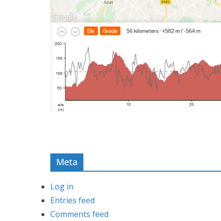
Meta
Log in
Entries feed
Comments feed