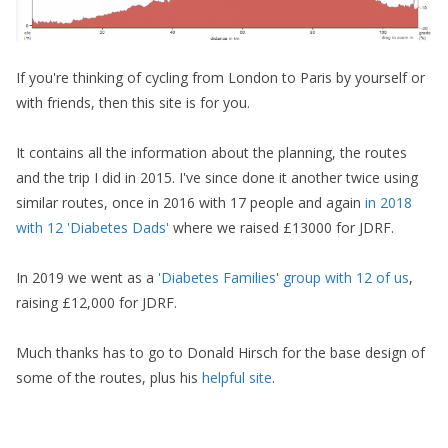
If you're thinking of cycling from London to Paris by yourself or
with friends, then this site is for you.
It contains all the information about the planning, the routes
and the trip I did in 2015. I've since done it another twice using
similar routes, once in 2016 with 17 people and again
in 2018
with 12 'Diabetes Dads'
where we raised £13000 for JDRF.
In 2019 we went as a
'Diabetes Families' group with 12 of us
,
raising £12,000 for JDRF.
Much thanks has to go to Donald Hirsch for the base design of
some of the routes, plus his
helpful site
.