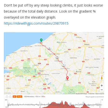
Don’t be put off by any steep looking climbs, it just looks worse
because of the total daily distance. Look on the gradient %
overlayed on the elevation graph.
https://ridewithgps.com/routes/29873915