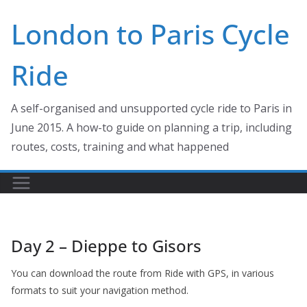
Skip
London to Paris Cycle
to
content
Ride
A self-organised and unsupported cycle ride to Paris in
June 2015. A how-to guide on planning a trip, including
routes, costs, training and what happened
Day 2 – Dieppe to Gisors
You can download the route from Ride with GPS, in various
formats to suit your navigation method.