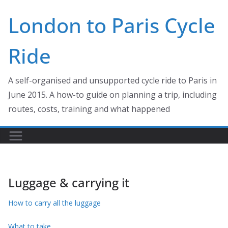
Skip
London to Paris Cycle
to
content
Ride
A self-organised and unsupported cycle ride to Paris in
June 2015. A how-to guide on planning a trip, including
routes, costs, training and what happened
Luggage & carrying it
How to carry all the luggage
What to take