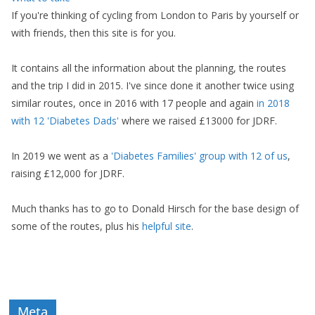
If you're thinking of cycling from London to Paris by yourself or
with friends, then this site is for you.
It contains all the information about the planning, the routes
and the trip I did in 2015. I've since done it another twice using
similar routes, once in 2016 with 17 people and again
in 2018
with 12 'Diabetes Dads'
where we raised £13000 for JDRF.
In 2019 we went as a
'Diabetes Families' group with 12 of us
,
raising £12,000 for JDRF.
Much thanks has to go to Donald Hirsch for the base design of
some of the routes, plus his
helpful site
.
Meta